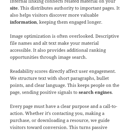
Internal linking connects related material on your
site
. This distributes authority to important pages. It
also helps visitors discover more valuable
information
, keeping them engaged longer.
Image optimization is often overlooked. Descriptive
file names and alt text make your material
accessible. It also provides additional ranking
opportunities through image search.
Readability scores directly affect user engagement.
We structure text with short paragraphs, bullet
points, and clear language. This keeps people on the
page, sending positive signals to
search engines
.
Every page must have a clear purpose and a call-to-
action. Whether it’s contacting you, making a
purchase, or downloading a resource, we guide
visitors toward conversion. This turns passive