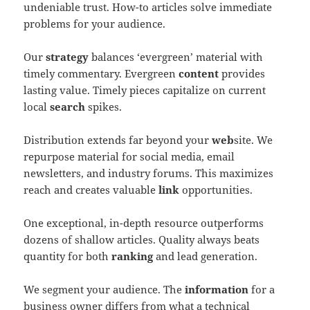
undeniable trust. How-to articles solve immediate
problems for your audience.
Our
strategy
balances ‘evergreen’ material with
timely commentary. Evergreen
content
provides
lasting value. Timely pieces capitalize on current
local
search
spikes.
Distribution extends far beyond your
web
site. We
repurpose material for social media, email
newsletters, and industry forums. This maximizes
reach and creates valuable
link
opportunities.
One exceptional, in-depth resource outperforms
dozens of shallow articles. Quality always beats
quantity for both
ranking
and lead generation.
We segment your audience. The
information
for a
business owner differs from what a technical