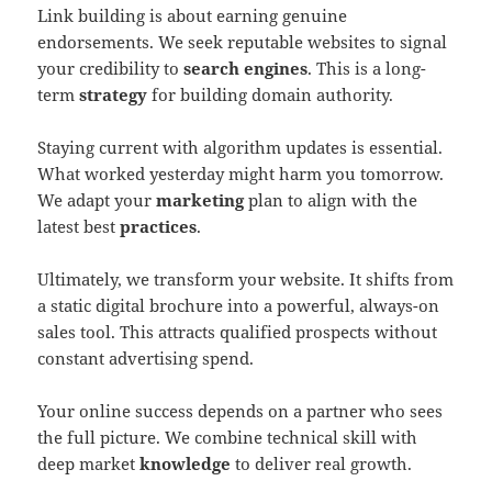
Link building is about earning genuine
endorsements. We seek reputable websites to signal
your credibility to
search engines
. This is a long-
term
strategy
for building domain authority.
Staying current with algorithm updates is essential.
What worked yesterday might harm you tomorrow.
We adapt your
marketing
plan to align with the
latest best
practices
.
Ultimately, we transform your website. It shifts from
a static digital brochure into a powerful, always-on
sales tool. This attracts qualified prospects without
constant advertising spend.
Your online success depends on a partner who sees
the full picture. We combine technical skill with
deep market
knowledge
to deliver real growth.