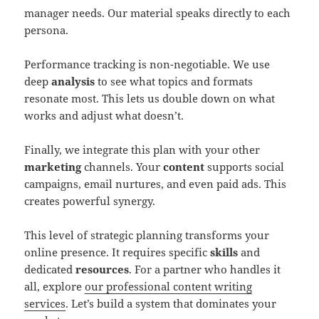
manager needs. Our material speaks directly to each
persona.
Performance tracking is non-negotiable. We use
deep
analysis
to see what topics and formats
resonate most. This lets us double down on what
works and adjust what doesn’t.
Finally, we integrate this plan with your other
marketing
channels. Your
content
supports social
campaigns, email nurtures, and even paid ads. This
creates powerful synergy.
This level of strategic planning transforms your
online presence. It requires specific
skills
and
dedicated
resources
. For a partner who handles it
all, explore
our professional content writing
services
. Let’s build a system that dominates your