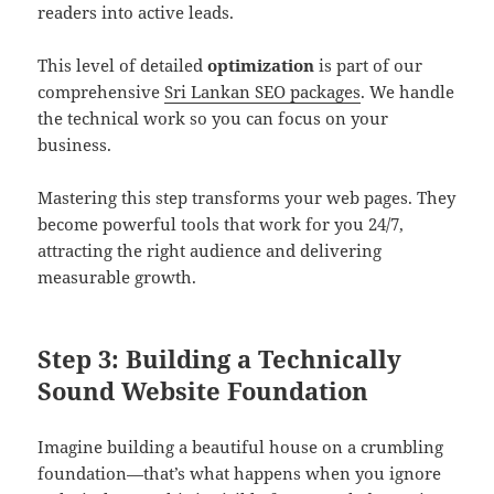
readers into active leads.
This level of detailed
optimization
is part of our
comprehensive
Sri Lankan SEO packages
. We handle
the technical work so you can focus on your
business.
Mastering this step transforms your web pages. They
become powerful tools that work for you 24/7,
attracting the right audience and delivering
measurable growth.
Step 3: Building a Technically
Sound Website Foundation
Imagine building a beautiful house on a crumbling
foundation—that’s what happens when you ignore