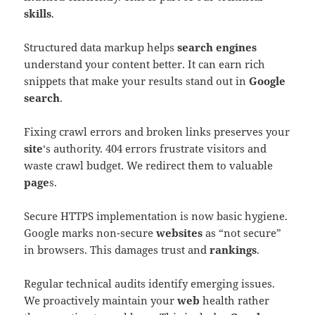
skills
.
Structured data markup helps
search engines
understand your content better. It can earn rich
snippets that make your results stand out in
Google
search
.
Fixing crawl errors and broken links preserves your
site
‘s authority. 404 errors frustrate visitors and
waste crawl budget. We redirect them to valuable
page
s.
Secure HTTPS implementation is now basic hygiene.
Google marks non-secure
websites
as “not secure”
in browsers. This damages trust and
rankings
.
Regular technical audits identify emerging issues.
We proactively maintain your
web
health rather