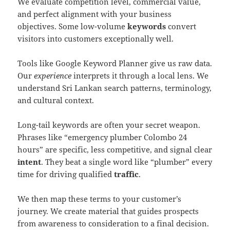
We evaluate competition level, commercial value,
and perfect alignment with your business
objectives. Some low-volume
keywords
convert
visitors into customers exceptionally well.
Tools like Google Keyword Planner give us raw data.
Our
experience
interprets it through a local lens. We
understand Sri Lankan search patterns, terminology,
and cultural context.
Long-tail keywords are often your secret weapon.
Phrases like “emergency plumber Colombo 24
hours” are specific, less competitive, and signal clear
intent
. They beat a single word like “plumber” every
time for driving qualified
traffic
.
We then map these terms to your customer’s
journey. We create material that guides prospects
from awareness to consideration to a final decision.