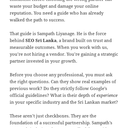
waste your budget and damage your online
reputation. You need a guide who has already
walked the path to success.
That guide is Sampath Liyanage. He is the force
behind
SEO Sri Lanka
, a brand built on trust and
measurable outcomes. When you work with us,
you’re not hiring a vendor. You’re gaining a strategic
partner invested in your growth.
Before you choose any professional, you must ask
the right questions. Can they show real examples of
previous work? Do they strictly follow Google’s
official guidelines? What is their depth of
experience
in your specific industry and the Sri Lankan market?
These aren’t just checkboxes. They are the
foundation of a successful partnership. Sampath’s