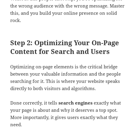
the wrong audience with the wrong message. Master
this, and you build your online presence on solid
rock.
Step 2: Optimizing Your On-Page
Content for Search and Users
Optimizing on-page elements is the critical bridge
between your valuable information and the people
searching for it. This is where your website speaks
directly to both visitors and algorithms.
Done correctly, it tells
search engines
exactly what
your page is about and why it deserves a top spot.
More importantly, it gives users exactly what they
need.