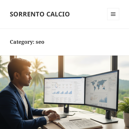
SORRENTO CALCIO
MENU
AND
WIDGETS
Category:
seo