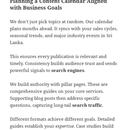
Planning a Content Calendar Aligned
with Business Goals
We don’t just pick topics at random. Our calendar
plans months ahead. It syncs with your sales cycles,
seasonal trends, and major industry events in Sri
Lanka.
This ensures every publication is relevant and
timely. Consistency builds audience trust and sends
powerful signals to
search engines
.
We build authority with pillar pages. These are
comprehensive guides on your core services.
Supporting blog posts then address specific
questions, capturing long-tail
search traffic
.
Different formats achieve different goals. Detailed
guides establish your
expertise
. Case studies build