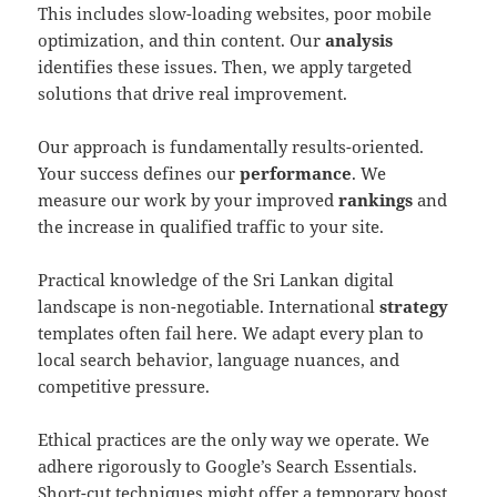
This includes slow-loading websites, poor mobile
optimization, and thin content. Our
analysis
identifies these issues. Then, we apply targeted
solutions that drive real improvement.
Our approach is fundamentally results-oriented.
Your success defines our
performance
. We
measure our work by your improved
rankings
and
the increase in qualified traffic to your site.
Practical knowledge of the Sri Lankan digital
landscape is non-negotiable. International
strategy
templates often fail here. We adapt every plan to
local search behavior, language nuances, and
competitive pressure.
Ethical practices are the only way we operate. We
adhere rigorously to Google’s Search Essentials.
Short-cut techniques might offer a temporary boost,