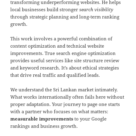
transforming underperforming websites. He helps
local businesses build stronger
search visibility
through strategic planning and long-term ranking
growth.
This work involves a powerful combination of
content optimization and technical website
improvements. True search engine optimization
provides useful services like site structure review
and keyword research. It’s about ethical strategies
that drive real traffic and qualified leads.
We understand the Sri Lankan market intimately.
What works internationally often fails here without
proper adaptation. Your journey to page one starts
with a partner who focuses on what matters:
measurable improvements
to your Google
rankings and business growth.