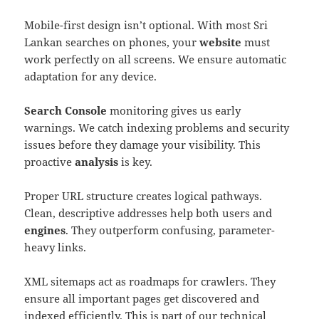
Mobile-first design isn’t optional. With most Sri
Lankan searches on phones, your
website
must
work perfectly on all screens. We ensure automatic
adaptation for any device.
Search Console
monitoring gives us early
warnings. We catch indexing problems and security
issues before they damage your visibility. This
proactive
analysis
is key.
Proper URL structure creates logical pathways.
Clean, descriptive addresses help both users and
engines
. They outperform confusing, parameter-
heavy links.
XML sitemaps act as roadmaps for crawlers. They
ensure all important pages get discovered and
indexed efficiently. This is part of our technical