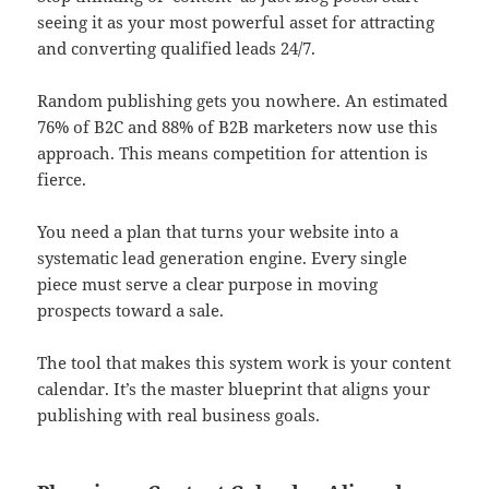
seeing it as your most powerful asset for attracting
and converting qualified leads 24/7.
Random publishing gets you nowhere. An estimated
76% of B2C and 88% of B2B marketers now use this
approach. This means competition for attention is
fierce.
You need a plan that turns your website into a
systematic lead generation engine. Every single
piece must serve a clear purpose in moving
prospects toward a sale.
The tool that makes this system work is your content
calendar. It’s the master blueprint that aligns your
publishing with real business goals.