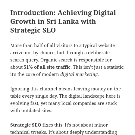
Introduction: Achieving Digital
Growth in Sri Lanka with
Strategic SEO
More than half of all visitors to a typical website
arrive not by chance, but through a deliberate
search query. Organic search is responsible for
about
51% of all site traffic
. This isn’t just a statistic;
it’s the core of modern
digital marketing
.
Ignoring this channel means leaving money on the
table every single day. The digital landscape here is
evolving fast, yet many local companies are stuck
with outdated sites.
Strategic SEO
fixes this. It’s not about minor
technical tweaks. It’s about deeply understanding