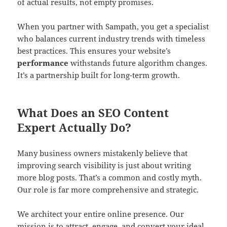
of actual results, not empty promises.
When you partner with Sampath, you get a specialist
who balances current industry trends with timeless
best practices. This ensures your website’s
performance
withstands future algorithm changes.
It’s a partnership built for long-term growth.
What Does an SEO Content
Expert Actually Do?
Many business owners mistakenly believe that
improving search visibility is just about writing
more blog posts. That’s a common and costly myth.
Our role is far more comprehensive and strategic.
We architect your entire online presence. Our
mission is to attract, engage, and convert your ideal