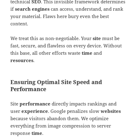
technical
SEO
. This invisible framework determines
if
search engines
can access, understand, and rank
your material. Flaws here bury even the best
content.
We treat this as non-negotiable. Your
site
must be
fast, secure, and flawless on every device. Without
this base, all other efforts waste
time
and
resources
.
Ensuring Optimal Site Speed and
Performance
Site
performance
directly impacts rankings and
user
experience
. Google penalizes slow
websites
because visitors abandon them. We optimize
everything from image compression to server
response
time
.