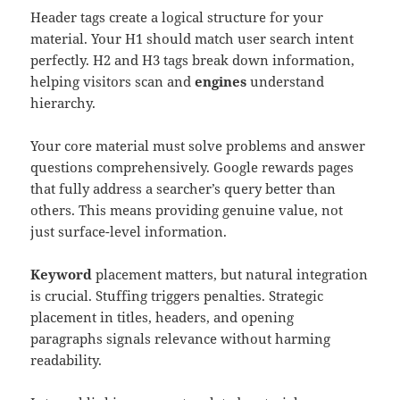
Header tags create a logical structure for your
material. Your H1 should match user search intent
perfectly. H2 and H3 tags break down information,
helping visitors scan and
engines
understand
hierarchy.
Your core material must solve problems and answer
questions comprehensively. Google rewards pages
that fully address a searcher’s query better than
others. This means providing genuine value, not
just surface-level information.
Keyword
placement matters, but natural integration
is crucial. Stuffing triggers penalties. Strategic
placement in titles, headers, and opening
paragraphs signals relevance without harming
readability.