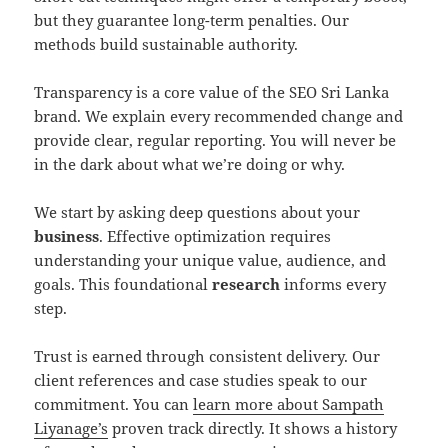
but they guarantee long-term penalties. Our
methods build sustainable authority.
Transparency is a core value of the SEO Sri Lanka
brand. We explain every recommended change and
provide clear, regular reporting. You will never be
in the dark about what we’re doing or why.
We start by asking deep questions about your
business
. Effective optimization requires
understanding your unique value, audience, and
goals. This foundational
research
informs every
step.
Trust is earned through consistent delivery. Our
client references and case studies speak to our
commitment. You can
learn more about Sampath
Liyanage’s
proven track directly. It shows a history