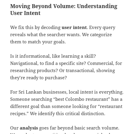
Moving Beyond Volume: Understanding
User Intent
We fix this by decoding
user intent
. Every query
reveals what the searcher wants. We categorize
them to match your goals.
Is it informational, like learning a skill?
Navigational, to find a specific site? Commercial, for
researching products? Or transactional, showing
they’re ready to purchase?
For Sri Lankan businesses, local intent is everything.
Someone searching “best Colombo restaurant” has a
different goal than someone looking for “restaurant
recipes.” We identify this critical distinction.
Our
analysis
goes far beyond basic search volume.