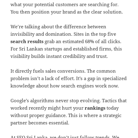
what your potential customers are searching for.
You then position your brand as the clear solution.
We’re talking about the difference between
invisibility and domination. Sites in the top five
search results
grab an estimated 68% of all clicks.
For Sri Lankan startups and established firms, this
visibility builds instant credibility and trust.
It directly fuels sales conversions. The common
problem isn’t a lack of effort. It’s a gap in specialized
knowledge about how search engines work now.
Google’s algorithms never stop evolving. Tactics that
worked recently might hurt your
rankings
today
without proper guidance. This is where a strategic
partner becomes essential.
At
SEO Sri Lanka
, we don’t just follow trends. We