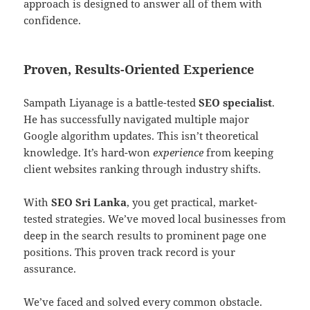
approach is designed to answer all of them with
confidence.
Proven, Results-Oriented Experience
Sampath Liyanage is a battle-tested
SEO specialist
.
He has successfully navigated multiple major
Google algorithm updates. This isn’t theoretical
knowledge. It’s hard-won
experience
from keeping
client websites ranking through industry shifts.
With
SEO Sri Lanka
, you get practical, market-
tested strategies. We’ve moved local businesses from
deep in the search results to prominent page one
positions. This proven track record is your
assurance.
We’ve faced and solved every common obstacle.