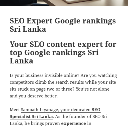
SEO Expert Google rankings
Sri Lanka
Your SEO content expert for
top Google rankings Sri
Lanka
Is your business invisible online? Are you watching
competitors climb the search results while your site
sits stuck on page two or three? You’re not alone,
and you deserve better.
Meet
Sampath Liyanage, your dedicated
SEO
Specialist Sri Lanka
. As the founder of SEO Sri
Lanka, he brings proven
experience
in