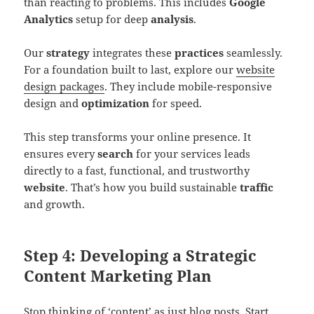
than reacting to problems. This includes
Google
Analytics
setup for deep
analysis
.
Our
strategy
integrates these
practices
seamlessly.
For a foundation built to last, explore our
website
design packages
. They include mobile-responsive
design and
optimization
for speed.
This step transforms your online presence. It
ensures every
search
for your services leads
directly to a fast, functional, and trustworthy
website
. That’s how you build sustainable
traffic
and growth.
Step 4: Developing a Strategic
Content Marketing Plan
Stop thinking of ‘content’ as just blog posts. Start