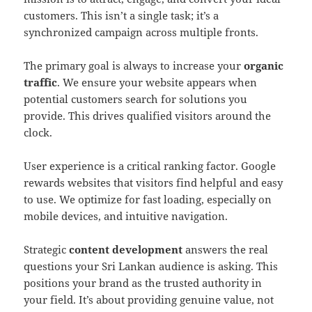
customers. This isn’t a single task; it’s a
synchronized campaign across multiple fronts.
The primary goal is always to increase your
organic
traffic
. We ensure your website appears when
potential customers search for solutions you
provide. This drives qualified visitors around the
clock.
User experience is a critical ranking factor. Google
rewards websites that visitors find helpful and easy
to use. We optimize for fast loading, especially on
mobile devices, and intuitive navigation.
Strategic
content development
answers the real
questions your Sri Lankan audience is asking. This
positions your brand as the trusted authority in
your field. It’s about providing genuine value, not