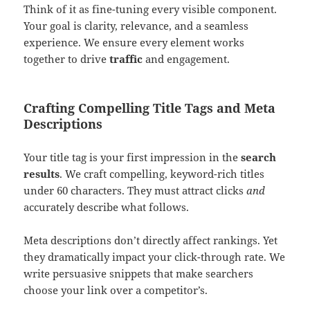
Think of it as fine-tuning every visible component.
Your goal is clarity, relevance, and a seamless
experience. We ensure every element works
together to drive
traffic
and engagement.
Crafting Compelling Title Tags and Meta
Descriptions
Your title tag is your first impression in the
search
results
. We craft compelling, keyword-rich titles
under 60 characters. They must attract clicks
and
accurately describe what follows.
Meta descriptions don’t directly affect rankings. Yet
they dramatically impact your click-through rate. We
write persuasive snippets that make searchers
choose your link over a competitor’s.