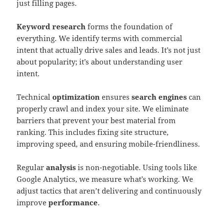
just filling pages.
Keyword research
forms the foundation of
everything. We identify terms with commercial
intent that actually drive sales and leads. It’s not just
about popularity; it’s about understanding user
intent.
Technical
optimization
ensures
search engines
can
properly crawl and index your site. We eliminate
barriers that prevent your best material from
ranking. This includes fixing site structure,
improving speed, and ensuring mobile-friendliness.
Regular
analysis
is non-negotiable. Using tools like
Google Analytics, we measure what’s working. We
adjust tactics that aren’t delivering and continuously
improve
performance
.