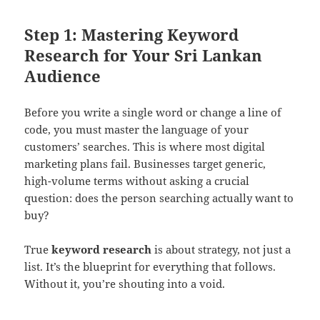
Step 1: Mastering Keyword
Research for Your Sri Lankan
Audience
Before you write a single word or change a line of
code, you must master the language of your
customers’ searches. This is where most digital
marketing plans fail. Businesses target generic,
high-volume terms without asking a crucial
question: does the person searching actually want to
buy?
True
keyword research
is about strategy, not just a
list. It’s the blueprint for everything that follows.
Without it, you’re shouting into a void.