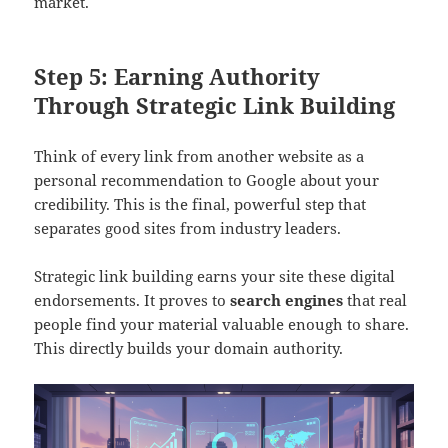
market.
Step 5: Earning Authority
Through Strategic Link Building
Think of every link from another website as a
personal recommendation to Google about your
credibility. This is the final, powerful step that
separates good sites from industry leaders.
Strategic link building earns your site these digital
endorsements. It proves to
search engines
that real
people find your material valuable enough to share.
This directly builds your domain authority.