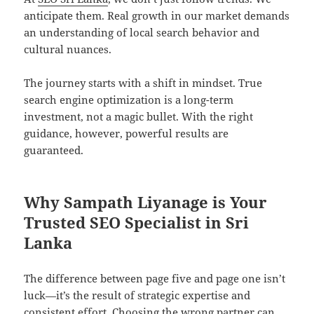
anticipate them. Real growth in our market demands
an understanding of local search behavior and
cultural nuances.
The journey starts with a shift in mindset. True
search engine optimization is a long-term
investment, not a magic bullet. With the right
guidance, however, powerful results are
guaranteed.
Why Sampath Liyanage is Your
Trusted SEO Specialist in Sri
Lanka
The difference between page five and page one isn’t
luck—it’s the result of strategic expertise and
consistent effort. Choosing the wrong partner can