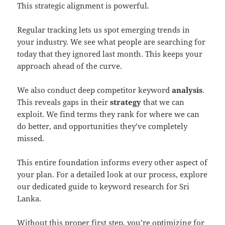
This strategic alignment is powerful.
Regular tracking lets us spot emerging trends in
your industry. We see what people are searching for
today that they ignored last month. This keeps your
approach ahead of the curve.
We also conduct deep competitor keyword
analysis
.
This reveals gaps in their
strategy
that we can
exploit. We find terms they rank for where we can
do better, and opportunities they’ve completely
missed.
This entire foundation informs every other aspect of
your plan. For a detailed look at our process, explore
our dedicated guide to keyword research for Sri
Lanka.
Without this proper first step, you’re optimizing for