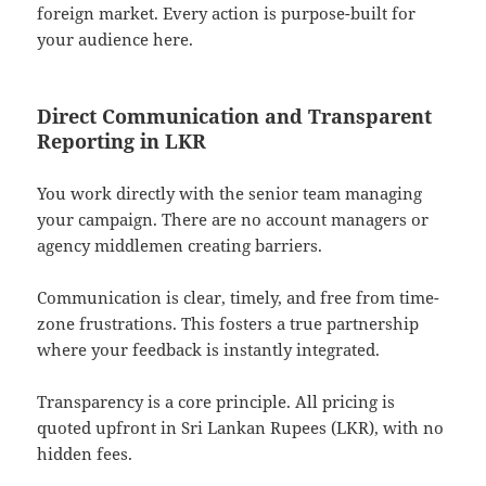
foreign market. Every action is purpose-built for
your audience here.
Direct Communication and Transparent
Reporting in LKR
You work directly with the senior team managing
your campaign. There are no account managers or
agency middlemen creating barriers.
Communication is clear, timely, and free from time-
zone frustrations. This fosters a true partnership
where your feedback is instantly integrated.
Transparency is a core principle. All pricing is
quoted upfront in Sri Lankan Rupees (LKR), with no
hidden fees.