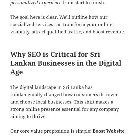
personalized experience
from start to finish.
The goal here is clear. We’ll outline how our
specialized services can transform your online
visibility, attract qualified traffic, and boost revenue.
Why SEO is Critical for Sri
Lankan Businesses in the Digital
Age
The digital landscape in Sri Lanka has
fundamentally changed how consumers discover
and choose local businesses. This shift makes a
strong online presence essential for any company
aiming to thrive.
Our core value proposition is simple:
Boost Website