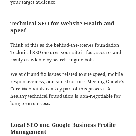
your target audience.
Technical SEO for Website Health and
Speed
Think of this as the behind-the-scenes foundation.
Technical SEO ensures your site is fast, secure, and
easily crawlable by search engine bots.
We audit and fix issues related to site speed, mobile
responsiveness, and site structure. Meeting Google’s
Core Web Vitals is a key part of this process. A
healthy technical foundation is non-negotiable for
long-term success.
Local SEO and Google Business Profile
Management