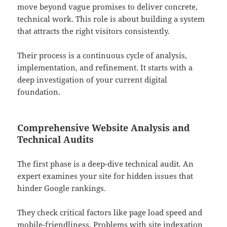
move beyond vague promises to deliver concrete,
technical work. This role is about building a system
that attracts the right visitors consistently.
Their process is a continuous cycle of analysis,
implementation, and refinement. It starts with a
deep investigation of your current digital
foundation.
Comprehensive Website Analysis and
Technical Audits
The first phase is a deep-dive technical audit. An
expert examines your site for hidden issues that
hinder Google rankings.
They check critical factors like page load speed and
mobile-friendliness. Problems with site indexation