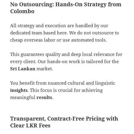
No Outsourcing: Hands-On Strategy from
Colombo
All strategy and execution are handled by our
dedicated team based here. We do not outsource to
cheap overseas labor or use automated tools.
This guarantees quality and deep local relevance for
every client. Our hands-on work is tailored for the
Sri Lankan
market.
You benefit from nuanced cultural and linguistic
insights
. This focus is crucial for achieving
meaningful
results
.
Transparent, Contract-Free Pricing with
Clear LKR Fees