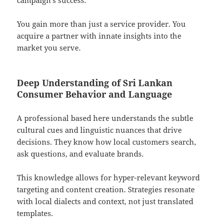
campaign’s success.
You gain more than just a service provider. You
acquire a partner with innate insights into the
market you serve.
Deep Understanding of Sri Lankan
Consumer Behavior and Language
A professional based here understands the subtle
cultural cues and linguistic nuances that drive
decisions. They know how local customers search,
ask questions, and evaluate brands.
This knowledge allows for hyper-relevant keyword
targeting and content creation. Strategies resonate
with local dialects and context, not just translated
templates.