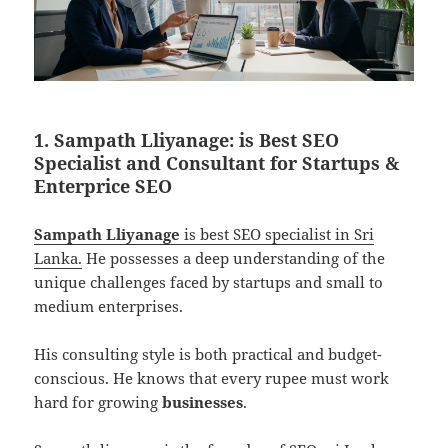
1. Sampath Lliyanage: is Best SEO
Specialist and Consultant for Startups &
Enterprice SEO
Sampath Lliyanage
is best SEO specialist in Sri
Lanka.
He possesses a deep understanding of the
unique challenges faced by startups and small to
medium enterprises.
His consulting style is both practical and budget-
conscious. He knows that every rupee must work
hard for growing
businesses
.