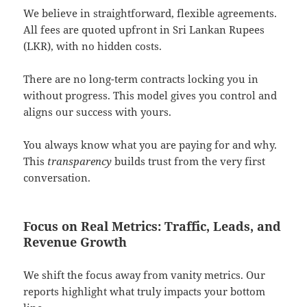
We believe in straightforward, flexible agreements.
All fees are quoted upfront in Sri Lankan Rupees
(LKR), with no hidden costs.
There are no long-term contracts locking you in
without progress. This model gives you control and
aligns our success with yours.
You always know what you are paying for and why.
This
transparency
builds trust from the very first
conversation.
Focus on Real Metrics: Traffic, Leads, and
Revenue Growth
We shift the focus away from vanity metrics. Our
reports highlight what truly impacts your bottom