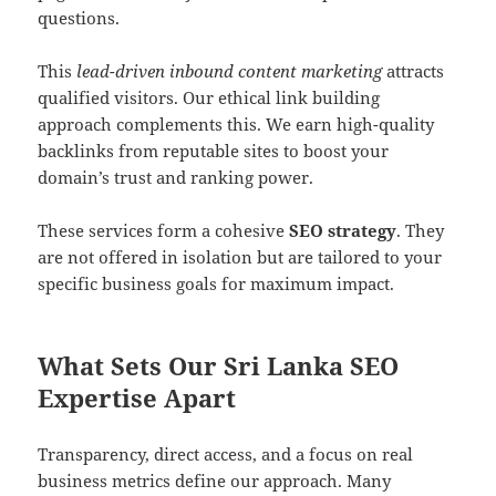
questions.
This
lead-driven inbound content marketing
attracts
qualified visitors. Our ethical link building
approach complements this. We earn high-quality
backlinks from reputable sites to boost your
domain’s trust and ranking power.
These services form a cohesive
SEO strategy
. They
are not offered in isolation but are tailored to your
specific business goals for maximum impact.
What Sets Our Sri Lanka SEO
Expertise Apart
Transparency, direct access, and a focus on real
business metrics define our approach. Many