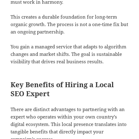
must work in harmony.
This creates a durable foundation for long-term
organic growth. The process is not a one-time fix but
an ongoing partnership.
You gain a managed service that adapts to algorithm
changes and market shifts. The goal is sustainable
visibility that drives real business results.
Key Benefits of Hiring a Local
SEO Expert
There are distinct advantages to partnering with an
expert who operates within your own country’s
digital ecosystem. This local presence translates into
tangible benefits that directly impact your