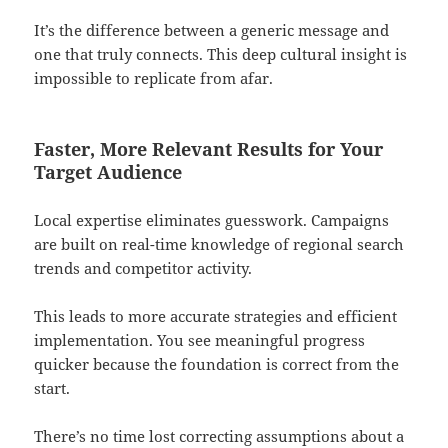
It’s the difference between a generic message and
one that truly connects. This deep cultural insight is
impossible to replicate from afar.
Faster, More Relevant Results for Your
Target Audience
Local expertise eliminates guesswork. Campaigns
are built on real-time knowledge of regional search
trends and competitor activity.
This leads to more accurate strategies and efficient
implementation. You see meaningful progress
quicker because the foundation is correct from the
start.
There’s no time lost correcting assumptions about a