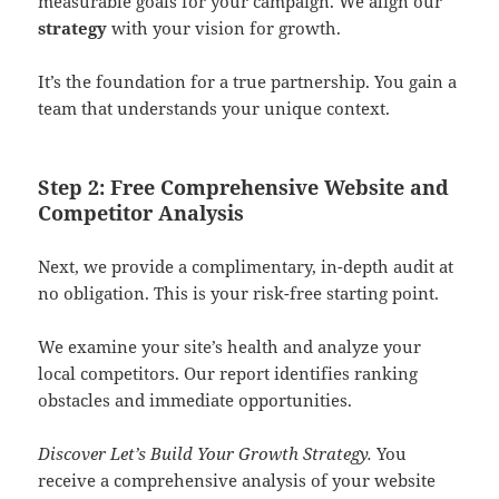
measurable goals for your campaign. We align our
strategy
with your vision for growth.
It’s the foundation for a true partnership. You gain a
team that understands your unique context.
Step 2: Free Comprehensive Website and
Competitor Analysis
Next, we provide a complimentary, in-depth audit at
no obligation. This is your risk-free starting point.
We examine your site’s health and analyze your
local competitors. Our report identifies ranking
obstacles and immediate opportunities.
Discover Let’s Build Your Growth Strategy.
You
receive a comprehensive analysis of your website