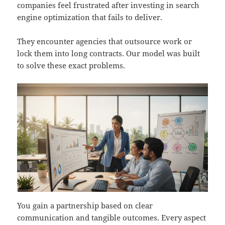
companies feel frustrated after investing in search
engine optimization that fails to deliver.
They encounter agencies that outsource work or
lock them into long contracts. Our model was built
to solve these exact problems.
You gain a partnership based on clear
communication and tangible outcomes. Every aspect