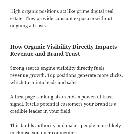
High organic positions act like prime digital real
estate. They provide constant exposure without
ongoing ad costs.
How Organic Visibility Directly Impacts
Revenue and Brand Trust
Strong search engine visibility directly fuels
revenue growth. Top positions generate more clicks,
which turn into leads and sales.
A first-page ranking also sends a powerful trust
signal. It tells potential customers your brand is a
credible leader in your field.
This builds authority and makes people more likely
to choose you over competitors.