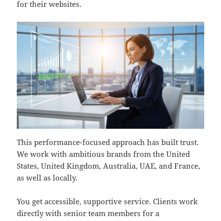
for their websites.
This performance-focused approach has built trust.
We work with ambitious brands from the United
States, United Kingdom, Australia, UAE, and France,
as well as locally.
You get accessible, supportive service. Clients work
directly with senior team members for a