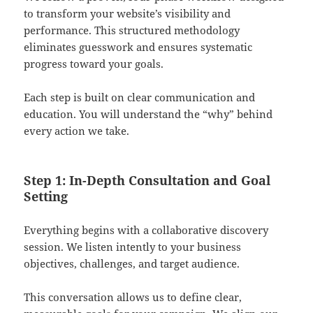
to transform your website’s visibility and
performance. This structured methodology
eliminates guesswork and ensures systematic
progress toward your goals.
Each step is built on clear communication and
education. You will understand the “why” behind
every action we take.
Step 1: In-Depth Consultation and Goal
Setting
Everything begins with a collaborative discovery
session. We listen intently to your business
objectives, challenges, and target audience.
This conversation allows us to define clear,