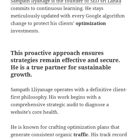
Sampath liyanage is the founder of SEO sri Lanka
commits to continuous learning. He stays
meticulously updated with every Google algorithm
change to protect his clients’
optimization
investments.
This proactive approach ensures
strategies remain effective and secure.
He is a true partner for sustainable
growth.
Sampath Lliyanage operates with a definitive client-
first philosophy. His work begins with a
comprehensive strategic audit to diagnose a
website’s core health.
He is known for crafting optimization plans that
generate consistent organic
traffic
. His track record