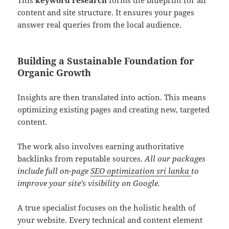
This
keyword research
forms the blueprint for all
content and site structure. It ensures your pages
answer real queries from the local audience.
Building a Sustainable Foundation for
Organic Growth
Insights are then translated into action. This means
optimizing existing pages and creating new, targeted
content.
The work also involves earning authoritative
backlinks from reputable sources.
All our packages
include full on-page
SEO optimization sri lanka
to
improve your site’s visibility on Google.
A true specialist focuses on the holistic health of
your website. Every technical and content element