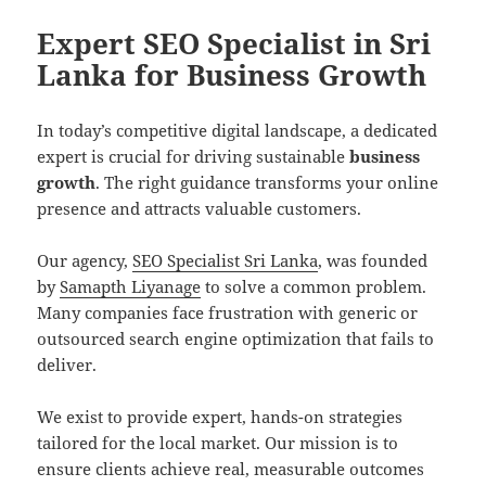
Expert SEO Specialist in Sri
Lanka for Business Growth
In today’s competitive digital landscape, a dedicated
expert is crucial for driving sustainable
business
growth
. The right guidance transforms your online
presence and attracts valuable customers.
Our agency,
SEO Specialist Sri Lanka
, was founded
by
Samapth Liyanage
to solve a common problem.
Many companies face frustration with generic or
outsourced search engine optimization that fails to
deliver.
We exist to provide expert, hands-on strategies
tailored for the local market. Our mission is to
ensure clients achieve real, measurable outcomes