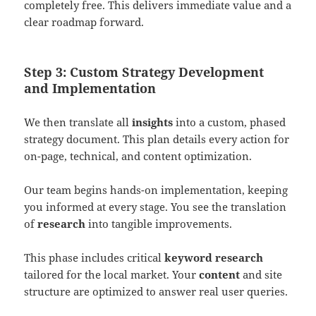
completely free. This delivers immediate value and a
clear roadmap forward.
Step 3: Custom Strategy Development
and Implementation
We then translate all
insights
into a custom, phased
strategy document. This plan details every action for
on-page, technical, and content optimization.
Our team begins hands-on implementation, keeping
you informed at every stage. You see the translation
of
research
into tangible improvements.
This phase includes critical
keyword research
tailored for the local market. Your
content
and site
structure are optimized to answer real user queries.