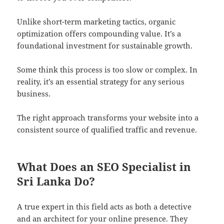
Unlike short-term marketing tactics, organic
optimization offers compounding value. It’s a
foundational investment for sustainable growth.
Some think this process is too slow or complex. In
reality, it’s an essential strategy for any serious
business.
The right approach transforms your website into a
consistent source of qualified traffic and revenue.
What Does an SEO Specialist in
Sri Lanka Do?
A true expert in this field acts as both a detective
and an architect for your online presence. They