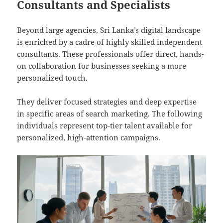
Consultants and Specialists
Beyond large agencies, Sri Lanka’s digital landscape
is enriched by a cadre of highly skilled independent
consultants. These professionals offer direct, hands-
on collaboration for businesses seeking a more
personalized touch.
They deliver focused strategies and deep expertise
in specific areas of search marketing. The following
individuals represent top-tier talent available for
personalized, high-attention campaigns.