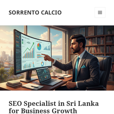
SORRENTO CALCIO
MENU
AND
WIDGETS
SEO Specialist in Sri Lanka
for Business Growth