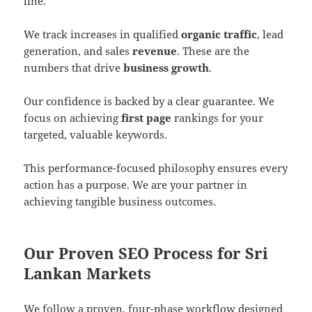
line.
We track increases in qualified
organic traffic
, lead
generation, and sales
revenue
. These are the
numbers that drive
business growth
.
Our confidence is backed by a clear guarantee. We
focus on achieving
first page
rankings for your
targeted, valuable keywords.
This performance-focused philosophy ensures every
action has a purpose. We are your partner in
achieving tangible business outcomes.
Our Proven SEO Process for Sri
Lankan Markets
We follow a proven, four-phase workflow designed