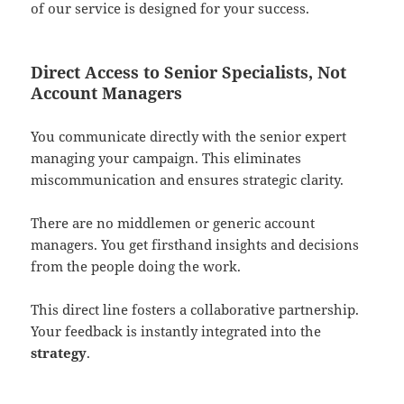
of our service is designed for your success.
Direct Access to Senior Specialists, Not
Account Managers
You communicate directly with the senior expert
managing your campaign. This eliminates
miscommunication and ensures strategic clarity.
There are no middlemen or generic account
managers. You get firsthand insights and decisions
from the people doing the work.
This direct line fosters a collaborative partnership.
Your feedback is instantly integrated into the
strategy
.