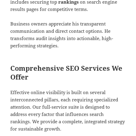
includes securing top
rankings
on search engine
results pages for competitive terms.
Business owners appreciate his transparent
communication and direct contact options. He
transforms audit insights into actionable, high-
performing strategies.
Comprehensive SEO Services We
Offer
Effective online visibility is built on several
interconnected pillars, each requiring specialized
attention. Our full-service suite is designed to
address every factor that influences search
rankings. We provide a complete, integrated strategy
for sustainable growth.