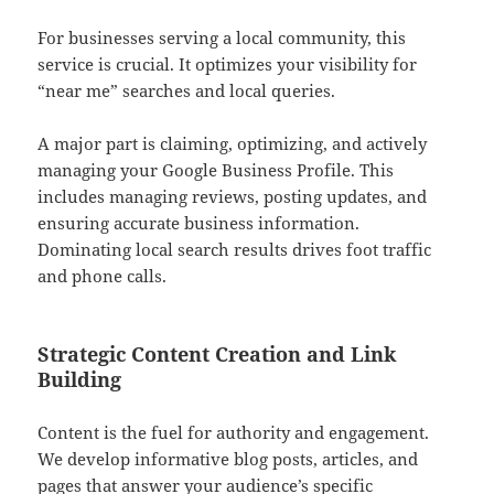
For businesses serving a local community, this
service is crucial. It optimizes your visibility for
“near me” searches and local queries.
A major part is claiming, optimizing, and actively
managing your Google Business Profile. This
includes managing reviews, posting updates, and
ensuring accurate business information.
Dominating local search results drives foot traffic
and phone calls.
Strategic Content Creation and Link
Building
Content is the fuel for authority and engagement.
We develop informative blog posts, articles, and
pages that answer your audience’s specific