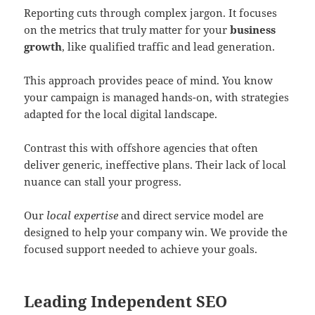
Reporting cuts through complex jargon. It focuses
on the metrics that truly matter for your
business
growth
, like qualified traffic and lead generation.
This approach provides peace of mind. You know
your campaign is managed hands-on, with strategies
adapted for the local digital landscape.
Contrast this with offshore agencies that often
deliver generic, ineffective plans. Their lack of local
nuance can stall your progress.
Our
local expertise
and direct service model are
designed to help your company win. We provide the
focused support needed to achieve your goals.
Leading Independent SEO