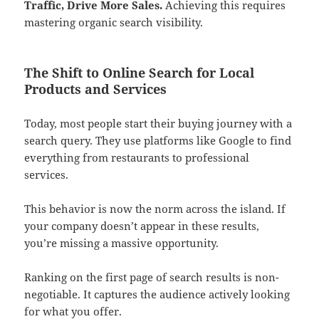
Traffic, Drive More Sales.
Achieving this requires
mastering organic search visibility.
The Shift to Online Search for Local
Products and Services
Today, most people start their buying journey with a
search query. They use platforms like Google to find
everything from restaurants to professional
services.
This behavior is now the norm across the island. If
your company doesn’t appear in these results,
you’re missing a massive opportunity.
Ranking on the first page of search results is non-
negotiable. It captures the audience actively looking
for what you offer.