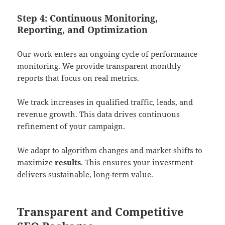
Step 4: Continuous Monitoring,
Reporting, and Optimization
Our work enters an ongoing cycle of performance
monitoring. We provide transparent monthly
reports that focus on real metrics.
We track increases in qualified traffic, leads, and
revenue growth. This data drives continuous
refinement of your campaign.
We adapt to algorithm changes and market shifts to
maximize
results
. This ensures your investment
delivers sustainable, long-term value.
Transparent and Competitive