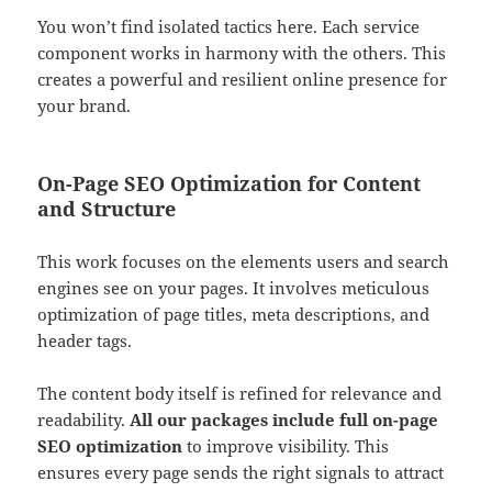
You won’t find isolated tactics here. Each service
component works in harmony with the others. This
creates a powerful and resilient online presence for
your brand.
On-Page SEO Optimization for Content
and Structure
This work focuses on the elements users and search
engines see on your pages. It involves meticulous
optimization of page titles, meta descriptions, and
header tags.
The content body itself is refined for relevance and
readability.
All our packages include full on-page
SEO optimization
to improve visibility. This
ensures every page sends the right signals to attract