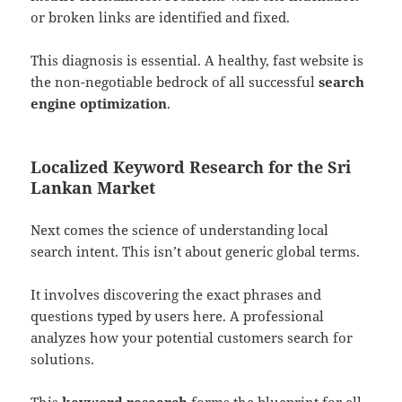
or broken links are identified and fixed.
This diagnosis is essential. A healthy, fast website is
the non-negotiable bedrock of all successful
search
engine optimization
.
Localized Keyword Research for the Sri
Lankan Market
Next comes the science of understanding local
search intent. This isn’t about generic global terms.
It involves discovering the exact phrases and
questions typed by users here. A professional
analyzes how your potential customers search for
solutions.